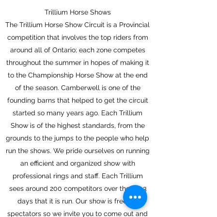
Trillium Horse Shows
The Trillium Horse Show Circuit is a Provincial
competition that involves the top riders from
around all of Ontario; each zone competes
throughout the summer in hopes of making it
to the Championship Horse Show at the end
of the season. Camberwell is one of the
founding barns that helped to get the circuit
started so many years ago. Each Trillium
Show is of the highest standards, from the
grounds to the jumps to the people who help
run the shows. We pride ourselves on running
an efficient and organized show with
professional rings and staff. Each Trillium
sees around 200 competitors over the 2 – 3
days that it is run. Our show is free for
spectators so we invite you to come out and