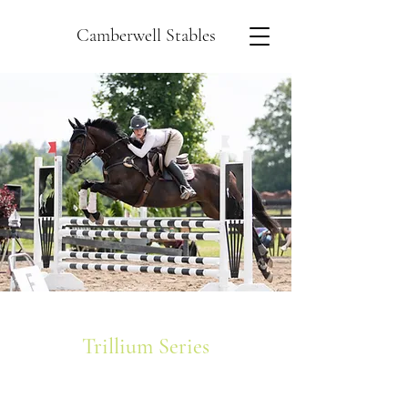
Camberwell Stables
Trillium Series